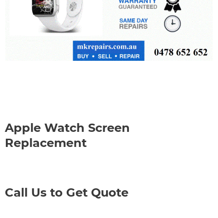
Apple Watch Screen
Replacement
Call Us to Get Quote