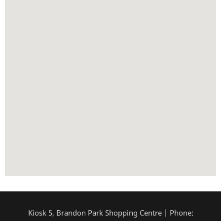
Kiosk 5, Brandon Park Shopping Centre | Phone: