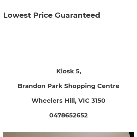
Lowest Price Guaranteed
Kiosk 5,
Brandon Park Shopping Centre
Wheelers Hill, VIC 3150
0478652652