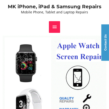
MK iPhone, iPad & Samsung Repairs
Mobile Phone, Tablet and Laptop Repairs