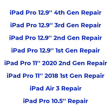
iPad Pro 12.9'' 4th Gen Repair
iPad Pro 12.9'' 3rd Gen Repair
iPad Pro 12.9'' 2nd Gen Repair
iPad Pro 12.9'' 1st Gen Repair
iPad Pro 11'' 2020 2nd Gen Repair
iPad Pro 11'' 2018 1st Gen Repair
iPad Air 3 Repair
iPad Pro 10.5'' Repair