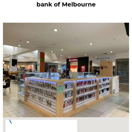
bank of Melbourne