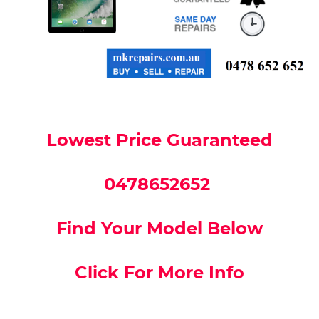
Lowest Price Guaranteed
0478652652
Find Your Model Below
Click For More Info