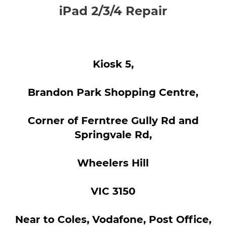
iPad 2/3/4 Repair
Kiosk 5,
Brandon Park Shopping Centre,
Corner of Ferntree Gully Rd and
Springvale Rd,
Wheelers Hill
VIC 3150
Near to Coles, Vodafone, Post Office,